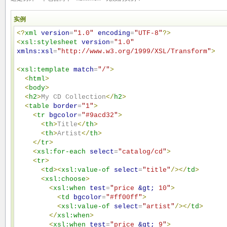
实例
<?
xml
version
=
"
1.0
"
encoding
=
"
UTF-8
"
?>
<
xsl:stylesheet
version
=
"
1.0
"
xmlns:xsl
=
"
http://www.w3.org/1999/XSL/Transform
"
>
<
xsl:template
match
=
"
/
"
>
<
html
>
<
body
>
<
h2
>
My CD Collection
</
h2
>
<
table
border
=
"
1
"
>
<
tr
bgcolor
=
"
#9acd32
"
>
<
th
>
Title
</
th
>
<
th
>
Artist
</
th
>
</
tr
>
<
xsl:for-each
select
=
"
catalog/cd
"
>
<
tr
>
<
td
>
<
xsl:value-of
select
=
"
title
"
/>
</
td
>
<
xsl:choose
>
<
xsl:when
test
=
"
price 
&gt;
 10
"
>
<
td
bgcolor
=
"
#ff00ff
"
>
<
xsl:value-of
select
=
"
artist
"
/>
</
td
>
</
xsl:when
>
<
xsl:when
test
=
"
price 
&gt;
 9
"
>