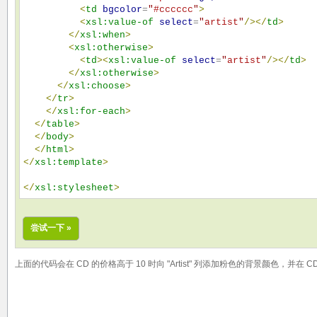
<
td
bgcolor
=
"
#cccccc
"
>
<
xsl:value-of
select
=
"
artist
"
/>
</
td
>
</
xsl:when
>
<
xsl:otherwise
>
<
td
>
<
xsl:value-of
select
=
"
artist
"
/>
</
td
>
</
xsl:otherwise
>
</
xsl:choose
>
</
tr
>
</
xsl:for-each
>
</
table
>
</
body
>
</
html
>
</
xsl:template
>
</
xsl:stylesheet
>
尝试一下 »
上面的代码会在 CD 的价格高于 10 时向 "Artist" 列添加粉色的背景颜色，并在 CD