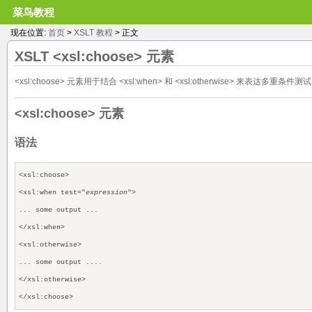
菜鸟教程
现在位置:
首页
>
XSLT 教程
> 正文
XSLT
<xsl:choose>
元素
<xsl:choose> 元素用于结合 <xsl:when> 和 <xsl:otherwise> 来表达多重条件测
<xsl:choose> 元素
语法
<xsl:choose>
<xsl:when test="
expression
">
... some output ...
</xsl:when>
<xsl:otherwise>
... some output ....
</xsl:otherwise>
</xsl:choose>