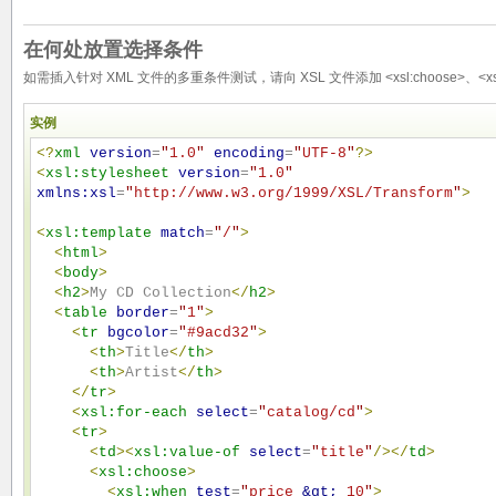
在何处放置选择条件
如需插入针对 XML 文件的多重条件测试，请向 XSL 文件添加 <xsl:choose>、<xsl:wh
实例
<?
xml
version
=
"
1.0
"
encoding
=
"
UTF-8
"
?>
<
xsl:stylesheet
version
=
"
1.0
"
xmlns:xsl
=
"
http://www.w3.org/1999/XSL/Transform
"
>
<
xsl:template
match
=
"
/
"
>
<
html
>
<
body
>
<
h2
>
My CD Collection
</
h2
>
<
table
border
=
"
1
"
>
<
tr
bgcolor
=
"
#9acd32
"
>
<
th
>
Title
</
th
>
<
th
>
Artist
</
th
>
</
tr
>
<
xsl:for-each
select
=
"
catalog/cd
"
>
<
tr
>
<
td
>
<
xsl:value-of
select
=
"
title
"
/>
</
td
>
<
xsl:choose
>
<
xsl:when
test
=
"
price 
&gt;
 10
"
>