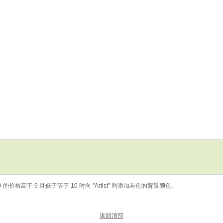
 的价格高于 9 且低于等于 10 时向 "Artist" 列添加灰色的背景颜色。
返回顶部