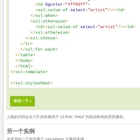
<
td
bgcolor
=
"
#ff00ff
"
>
<
xsl:value-of
select
=
"
artist
"
/>
</
td
>
</
xsl:when
>
<
xsl:otherwise
>
<
td
>
<
xsl:value-of
select
=
"
artist
"
/>
</
td
>
</
xsl:otherwise
>
</
xsl:choose
>
</
tr
>
</
xsl:for-each
>
</
table
>
</
body
>
</
html
>
</
xsl:template
>
</
xsl:stylesheet
>
尝试一下 »
上面的代码会在 CD 的价格高于 10 时向 "Artist" 列添加粉色的背景颜色。
另一个实例
这是另外一个包含两个 <xsl:when> 元素的实例：